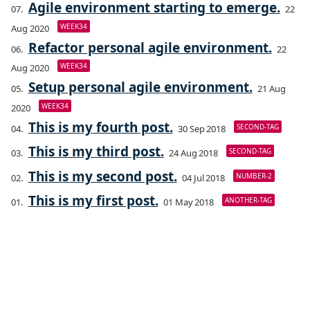
Agile environment starting to emerge.
22
WEEK34
Aug 2020
Refactor personal agile environment.
22
WEEK34
Aug 2020
Setup personal agile environment.
21 Aug
WEEK34
2020
This is my fourth post.
SECOND-TAG
30 Sep 2018
This is my third post.
SECOND-TAG
24 Aug 2018
This is my second post.
NUMBER-2
04 Jul 2018
This is my first post.
ANOTHER-TAG
01 May 2018