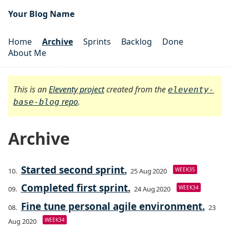
Your Blog Name
Home
Archive
Sprints
Backlog
Done
About Me
This is an
Eleventy project
created from the
eleventy-
repo
.
base-blog
Archive
Started second sprint.
WEEK35
25 Aug 2020
Completed first sprint.
WEEK34
24 Aug 2020
Fine tune personal agile environment.
23
WEEK34
Aug 2020